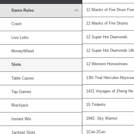
12 Masks of Fire Drum Fre
Game Rules
12 Masks of Fire Drums
Crash
12 Super Hot Diamonds
Live Lotto
12 Super Hot Diamonds Ult
MoneyWheel
12 Western Horseshoes
Slots
13th Trial Hercules Abyss
Table Casino
1421 Voyages of Zheng He
Tap Games
15 Tridents
Blackjack
1942: Sky Warrior
Instant Win
1Can 2Can
Jackpot Slots