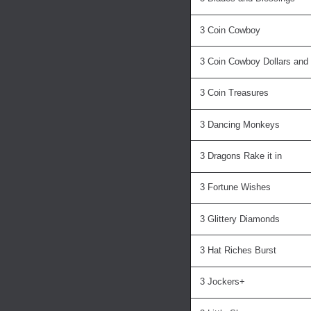
3 Coin Cowboy
3 Coin Cowboy Dollars an
3 Coin Treasures
3 Dancing Monkeys
3 Dragons Rake it in
3 Fortune Wishes
3 Glittery Diamonds
3 Hat Riches Burst
3 Jockers+