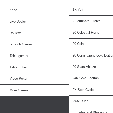
1K Yeti
Keno
2 Fortunate Pirates
Live Dealer
20 Celestial Fruits
Roulette
20 Coins
Scratch Games
20 Coins Grand Gold Editio
Table games
20 Stars Ablaze
Table Poker
24K Gold Spartan
Video Poker
2X Spin Cycle
More Games
2x3x Rush
3 Blades and Blessings