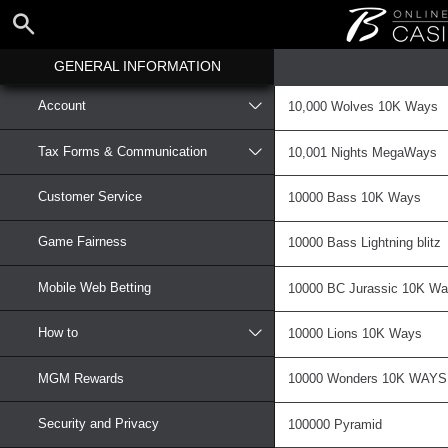
GENERAL INFORMATION
GENERAL INFORMATION
Account
10,000 Wolves 10K Ways
Tax Forms & Communication
10,001 Nights MegaWays
Customer Service
10000 Bass 10K Ways
Game Fairness
10000 Bass Lightning blitz
Mobile Web Betting
10000 BC Jurassic 10K W
How to
10000 Lions 10K Ways
MGM Rewards
10000 Wonders 10K WAYS
Security and Privacy
100000 Pyramid