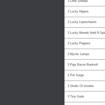
3 Little Sheeps
3 Lucky Hippos
3 Lucky Leprechauns
3 Lucky Maneki Hold N Spi
3 Lucky Peppers
3 Mystic Lamps
3 Pigs Bacon Bankroll
3 Pot Surge
3 Skulls Of Voodoo
3 Tiny Gods