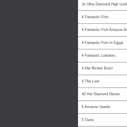
3x Ultra Diamond High Limi
4 Fantastic Fish
4 Fantastic Fish Amazon A
4 Fantastic Fish In Egypt
4 Fantastic Lobsters
4 Hat Riches Burst
4 The Loot
40 Hot Diamond Desire
5 Amazon Jewels
5 Clans