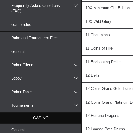
Frequently Asked Questions
10X Minimum Gift Edition
(FAQ)
10X Wild Glory
Game rules
11 Champions
Rake and Tournament Fees
11 Coins of Fire
General
11 Enchanting Relics
Poker Clients
12 Bells
Lobby
12 Coins Grand Gold Editio
Poker Table
12 Coins Grand Platinum Ed
Tournaments
12 Fortune Dragons
CASINO
12 Loaded Pots Drums
General