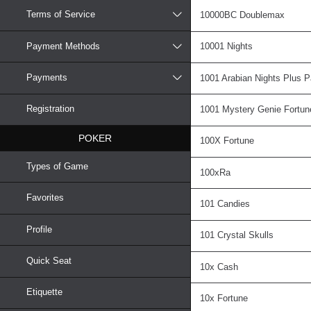
Terms of Service
10000BC Doublemax
Payment Methods
10001 Nights
Payments
1001 Arabian Nights Plus 
Registration
1001 Mystery Genie Fortun
POKER
100X Fortune
Types of Game
100xRa
Favorites
101 Candies
Profile
101 Crystal Skulls
Quick Seat
10x Cash
Etiquette
10x Fortune