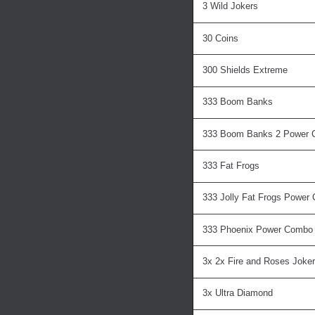
3 Wild Jokers
30 Coins
300 Shields Extreme
333 Boom Banks
333 Boom Banks 2 Power
333 Fat Frogs
333 Jolly Fat Frogs Power
333 Phoenix Power Combo
3x 2x Fire and Roses Joke
3x Ultra Diamond