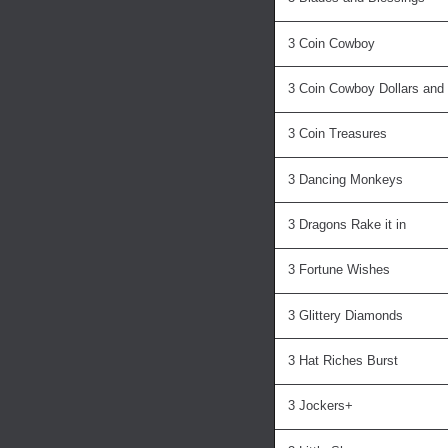
3 Coin Cowboy
3 Coin Cowboy Dollars an
3 Coin Treasures
3 Dancing Monkeys
3 Dragons Rake it in
3 Fortune Wishes
3 Glittery Diamonds
3 Hat Riches Burst
3 Jockers+