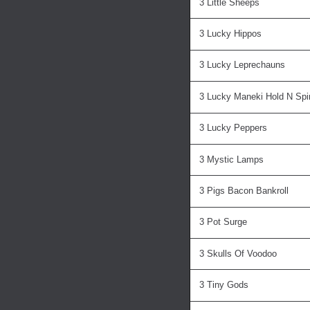
3 Little Sheeps
3 Lucky Hippos
3 Lucky Leprechauns
3 Lucky Maneki Hold N Spi
3 Lucky Peppers
3 Mystic Lamps
3 Pigs Bacon Bankroll
3 Pot Surge
3 Skulls Of Voodoo
3 Tiny Gods