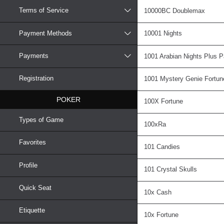
Terms of Service
10000BC Doublemax
Payment Methods
10001 Nights
Payments
1001 Arabian Nights Plus 
Registration
1001 Mystery Genie Fortun
POKER
100X Fortune
Types of Game
100xRa
Favorites
101 Candies
Profile
101 Crystal Skulls
Quick Seat
10x Cash
Etiquette
10x Fortune