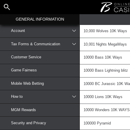
GENERAL INFORMATION
GENERAL INFORMATION
Account
10,000 Wolves 10K Ways
Tax Forms & Communication
10,001 Nights MegaWays
Customer Service
10000 Bass 10K Ways
Game Fairness
10000 Bass Lightning blitz
Mobile Web Betting
10000 BC Jurassic 10K W
How to
10000 Lions 10K Ways
MGM Rewards
10000 Wonders 10K WAYS
Security and Privacy
100000 Pyramid