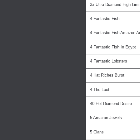
3x Ultra Diamond High Limi
4 Fantastic Fish
4 Fantastic Fish Amazon A
4 Fantastic Fish In Egypt
4 Fantastic Lobsters
4 Hat Riches Burst
4 The Loot
40 Hot Diamond Desire
5 Amazon Jewels
5 Clans