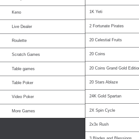
1K Yeti
Keno
2 Fortunate Pirates
Live Dealer
20 Celestial Fruits
Roulette
20 Coins
Scratch Games
20 Coins Grand Gold Editio
Table games
20 Stars Ablaze
Table Poker
24K Gold Spartan
Video Poker
2X Spin Cycle
More Games
2x3x Rush
3 Blades and Blessings