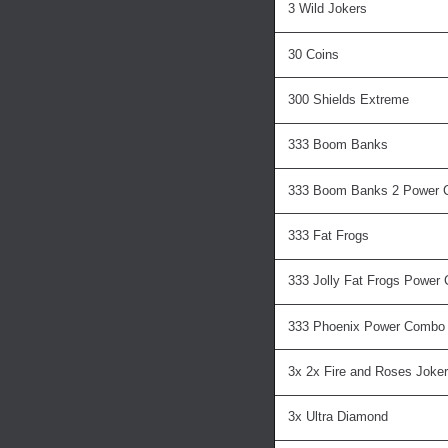
3 Wild Jokers
30 Coins
300 Shields Extreme
333 Boom Banks
333 Boom Banks 2 Power
333 Fat Frogs
333 Jolly Fat Frogs Power
333 Phoenix Power Combo
3x 2x Fire and Roses Joke
3x Ultra Diamond