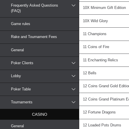
Frequently Asked Questions
10X Minimum Gift Edition
(FAQ)
10X Wild Glory
Game rules
11 Champions
Rake and Tournament Fees
11 Coins of Fire
General
11 Enchanting Relics
Poker Clients
12 Bells
Lobby
12 Coins Grand Gold Editio
Poker Table
12 Coins Grand Platinum Ed
Tournaments
12 Fortune Dragons
CASINO
12 Loaded Pots Drums
General