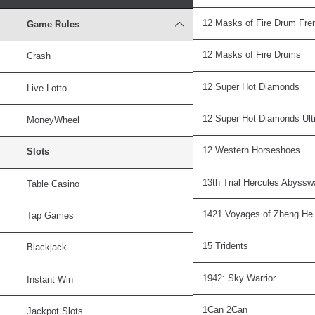
12 Masks of Fire Drum Fre
Game Rules
12 Masks of Fire Drums
Crash
12 Super Hot Diamonds
Live Lotto
12 Super Hot Diamonds Ult
MoneyWheel
12 Western Horseshoes
Slots
13th Trial Hercules Abyss
Table Casino
1421 Voyages of Zheng He
Tap Games
15 Tridents
Blackjack
1942: Sky Warrior
Instant Win
1Can 2Can
Jackpot Slots