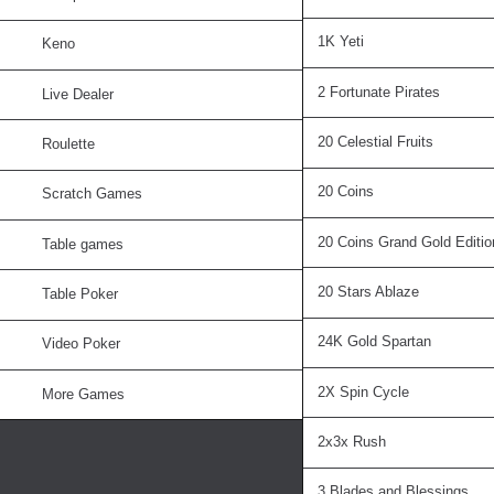
1K Yeti
Keno
2 Fortunate Pirates
Live Dealer
20 Celestial Fruits
Roulette
20 Coins
Scratch Games
20 Coins Grand Gold Editio
Table games
20 Stars Ablaze
Table Poker
24K Gold Spartan
Video Poker
2X Spin Cycle
More Games
2x3x Rush
3 Blades and Blessings