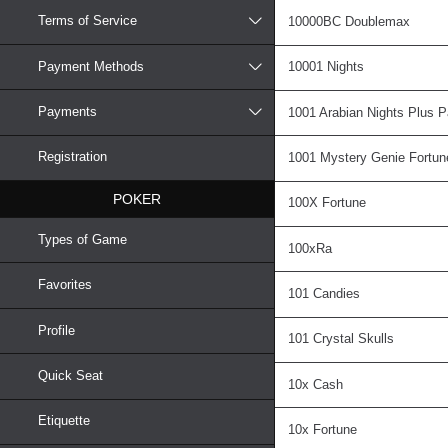
Terms of Service
10000BC Doublemax
Payment Methods
10001 Nights
Payments
1001 Arabian Nights Plus 
Registration
1001 Mystery Genie Fortun
POKER
100X Fortune
Types of Game
100xRa
Favorites
101 Candies
Profile
101 Crystal Skulls
Quick Seat
10x Cash
Etiquette
10x Fortune