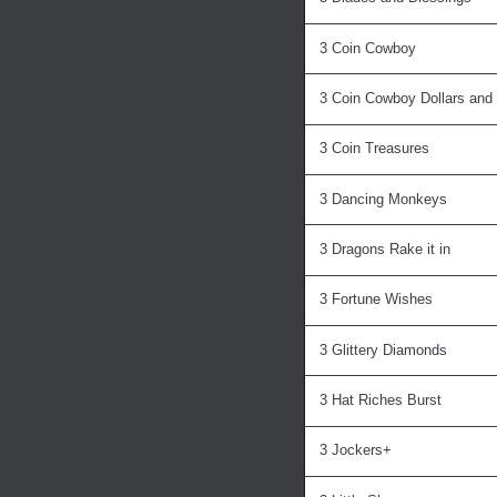
3 Coin Cowboy
3 Coin Cowboy Dollars an
3 Coin Treasures
3 Dancing Monkeys
3 Dragons Rake it in
3 Fortune Wishes
3 Glittery Diamonds
3 Hat Riches Burst
3 Jockers+