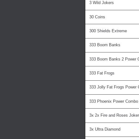
3 Wild Jokers
30 Coins
300 Shields Extreme
333 Boom Banks
333 Boom Banks 2 Power
333 Fat Frogs
333 Jolly Fat Frogs Power
333 Phoenix Power Combo
3x 2x Fire and Roses Joke
3x Ultra Diamond