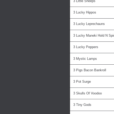
3 Little Sheeps
3 Lucky Hippos
3 Lucky Leprechauns
3 Lucky Maneki Hold N Spi
3 Lucky Peppers
3 Mystic Lamps
3 Pigs Bacon Bankroll
3 Pot Surge
3 Skulls Of Voodoo
3 Tiny Gods