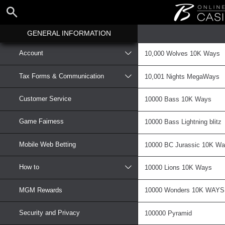
GENERAL INFORMATION
GENERAL INFORMATION
Account
10,000 Wolves 10K Ways
Tax Forms & Communication
10,001 Nights MegaWays
Customer Service
10000 Bass 10K Ways
Game Fairness
10000 Bass Lightning blitz
Mobile Web Betting
10000 BC Jurassic 10K W
How to
10000 Lions 10K Ways
MGM Rewards
10000 Wonders 10K WAYS
Security and Privacy
100000 Pyramid