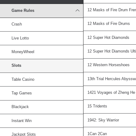
12 Masks of Fire Drum Fre
Game Rules
12 Masks of Fire Drums
Crash
12 Super Hot Diamonds
Live Lotto
12 Super Hot Diamonds Ult
MoneyWheel
12 Western Horseshoes
Slots
13th Trial Hercules Abyss
Table Casino
1421 Voyages of Zheng He
Tap Games
15 Tridents
Blackjack
1942: Sky Warrior
Instant Win
1Can 2Can
Jackpot Slots