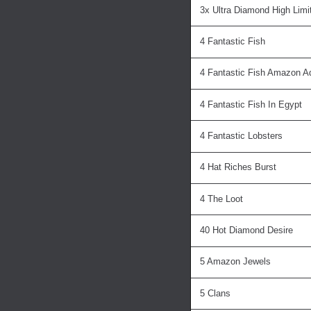
3x Ultra Diamond High Limi
4 Fantastic Fish
4 Fantastic Fish Amazon A
4 Fantastic Fish In Egypt
4 Fantastic Lobsters
4 Hat Riches Burst
4 The Loot
40 Hot Diamond Desire
5 Amazon Jewels
5 Clans