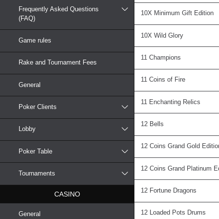
Frequently Asked Questions
10X Minimum Gift Edition
(FAQ)
10X Wild Glory
Game rules
11 Champions
Rake and Tournament Fees
11 Coins of Fire
General
11 Enchanting Relics
Poker Clients
12 Bells
Lobby
12 Coins Grand Gold Editio
Poker Table
12 Coins Grand Platinum Ed
Tournaments
12 Fortune Dragons
CASINO
12 Loaded Pots Drums
General