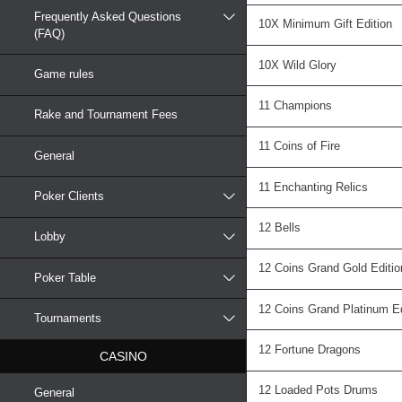
Frequently Asked Questions
10X Minimum Gift Edition
(FAQ)
10X Wild Glory
Game rules
11 Champions
Rake and Tournament Fees
11 Coins of Fire
General
11 Enchanting Relics
Poker Clients
12 Bells
Lobby
12 Coins Grand Gold Editio
Poker Table
12 Coins Grand Platinum Ed
Tournaments
12 Fortune Dragons
CASINO
12 Loaded Pots Drums
General