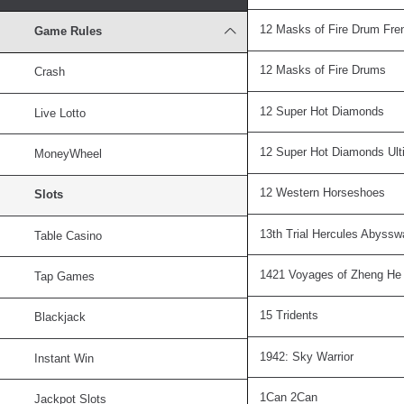
12 Masks of Fire Drum Fre
Game Rules
12 Masks of Fire Drums
Crash
12 Super Hot Diamonds
Live Lotto
12 Super Hot Diamonds Ult
MoneyWheel
12 Western Horseshoes
Slots
13th Trial Hercules Abyss
Table Casino
1421 Voyages of Zheng He
Tap Games
15 Tridents
Blackjack
1942: Sky Warrior
Instant Win
1Can 2Can
Jackpot Slots