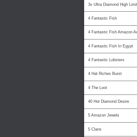
3x Ultra Diamond High Limi
4 Fantastic Fish
4 Fantastic Fish Amazon A
4 Fantastic Fish In Egypt
4 Fantastic Lobsters
4 Hat Riches Burst
4 The Loot
40 Hot Diamond Desire
5 Amazon Jewels
5 Clans