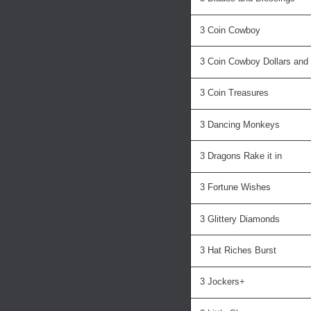
3 Coin Cowboy
3 Coin Cowboy Dollars an
3 Coin Treasures
3 Dancing Monkeys
3 Dragons Rake it in
3 Fortune Wishes
3 Glittery Diamonds
3 Hat Riches Burst
3 Jockers+