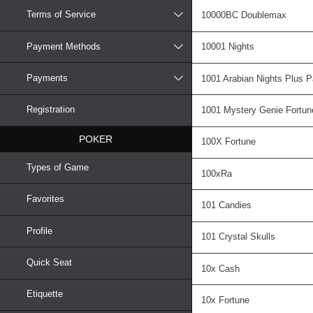
Terms of Service
10000BC Doublemax
Payment Methods
10001 Nights
Payments
1001 Arabian Nights Plus 
Registration
1001 Mystery Genie Fortun
POKER
100X Fortune
Types of Game
100xRa
Favorites
101 Candies
Profile
101 Crystal Skulls
Quick Seat
10x Cash
Etiquette
10x Fortune