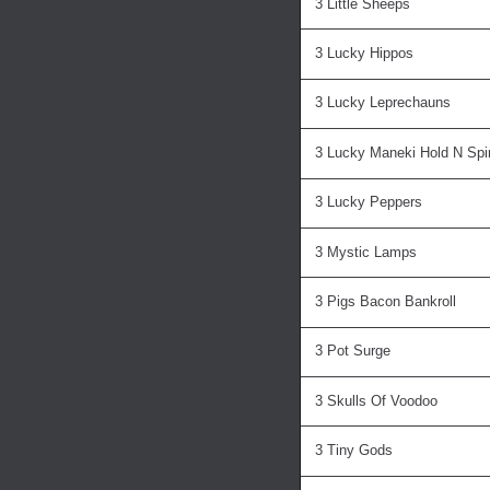
3 Little Sheeps
3 Lucky Hippos
3 Lucky Leprechauns
3 Lucky Maneki Hold N Spi
3 Lucky Peppers
3 Mystic Lamps
3 Pigs Bacon Bankroll
3 Pot Surge
3 Skulls Of Voodoo
3 Tiny Gods