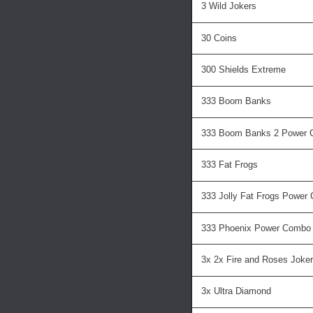
3 Wild Jokers
30 Coins
300 Shields Extreme
333 Boom Banks
333 Boom Banks 2 Power
333 Fat Frogs
333 Jolly Fat Frogs Power
333 Phoenix Power Combo
3x 2x Fire and Roses Joke
3x Ultra Diamond