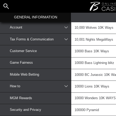
GENERAL INFORMATION
GENERAL INFORMATION
Account
10,000 Wolves 10K Ways
Tax Forms & Communication
10,001 Nights MegaWays
Customer Service
10000 Bass 10K Ways
Game Fairness
10000 Bass Lightning blitz
Mobile Web Betting
10000 BC Jurassic 10K W
How to
10000 Lions 10K Ways
MGM Rewards
10000 Wonders 10K WAYS
Security and Privacy
100000 Pyramid