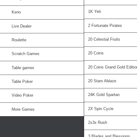
1K Yeti
Keno
2 Fortunate Pirates
Live Dealer
20 Celestial Fruits
Roulette
20 Coins
Scratch Games
20 Coins Grand Gold Editio
Table games
20 Stars Ablaze
Table Poker
24K Gold Spartan
Video Poker
2X Spin Cycle
More Games
2x3x Rush
3 Blades and Blessings