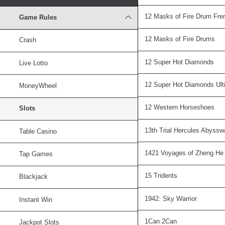
12 Masks of Fire Drum Fre
Game Rules
12 Masks of Fire Drums
Crash
12 Super Hot Diamonds
Live Lotto
12 Super Hot Diamonds Ult
MoneyWheel
12 Western Horseshoes
Slots
13th Trial Hercules Abyss
Table Casino
1421 Voyages of Zheng He
Tap Games
15 Tridents
Blackjack
1942: Sky Warrior
Instant Win
1Can 2Can
Jackpot Slots