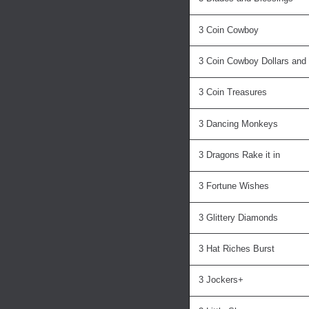
3 Coin Cowboy
3 Coin Cowboy Dollars an
3 Coin Treasures
3 Dancing Monkeys
3 Dragons Rake it in
3 Fortune Wishes
3 Glittery Diamonds
3 Hat Riches Burst
3 Jockers+