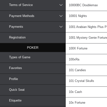
Terms of Service
10000BC Doublemax
Payment Methods
10001 Nights
Payments
1001 Arabian Nights Plus 
Registration
1001 Mystery Genie Fortun
POKER
100X Fortune
Types of Game
100xRa
Favorites
101 Candies
Profile
101 Crystal Skulls
Quick Seat
10x Cash
Etiquette
10x Fortune