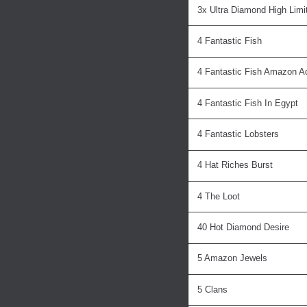
3x Ultra Diamond High Limi
4 Fantastic Fish
4 Fantastic Fish Amazon A
4 Fantastic Fish In Egypt
4 Fantastic Lobsters
4 Hat Riches Burst
4 The Loot
40 Hot Diamond Desire
5 Amazon Jewels
5 Clans