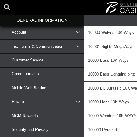
GENERAL INFORMATION
GENERAL INFORMATION
Account
10,000 Wolves 10K Ways
Tax Forms & Communication
10,001 Nights MegaWays
Customer Service
10000 Bass 10K Ways
Game Fairness
10000 Bass Lightning blitz
Mobile Web Betting
10000 BC Jurassic 10K W
How to
10000 Lions 10K Ways
MGM Rewards
10000 Wonders 10K WAYS
Security and Privacy
100000 Pyramid