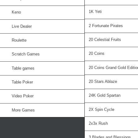
1K Yeti
Keno
2 Fortunate Pirates
Live Dealer
20 Celestial Fruits
Roulette
20 Coins
Scratch Games
20 Coins Grand Gold Editio
Table games
20 Stars Ablaze
Table Poker
24K Gold Spartan
Video Poker
2X Spin Cycle
More Games
2x3x Rush
3 Blades and Blessings