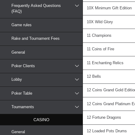
Frequently Asked Questions
10X Minimum Gift Edition
(FAQ)
10X Wild Glory
Game rules
11 Champions
Rake and Tournament Fees
11 Coins of Fire
General
11 Enchanting Relics
Poker Clients
12 Bells
Lobby
12 Coins Grand Gold Editio
Poker Table
12 Coins Grand Platinum Ed
Tournaments
12 Fortune Dragons
CASINO
12 Loaded Pots Drums
General