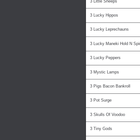
3 Little Sheeps
3 Lucky Hippos
3 Lucky Leprechauns
3 Lucky Maneki Hold N Spi
3 Lucky Peppers
3 Mystic Lamps
3 Pigs Bacon Bankroll
3 Pot Surge
3 Skulls Of Voodoo
3 Tiny Gods