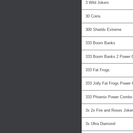
3 Wild Jokers
30 Coins
300 Shields Extreme
333 Boom Banks
333 Boom Banks 2 Power
333 Fat Frogs
333 Jolly Fat Frogs Power
333 Phoenix Power Combo
3x 2x Fire and Roses Joke
3x Ultra Diamond