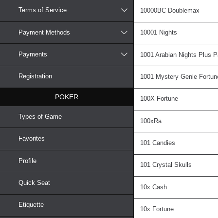
Terms of Service
10000BC Doublemax
Payment Methods
10001 Nights
Payments
1001 Arabian Nights Plus 
Registration
1001 Mystery Genie Fortun
POKER
100X Fortune
Types of Game
100xRa
Favorites
101 Candies
Profile
101 Crystal Skulls
Quick Seat
10x Cash
Etiquette
10x Fortune