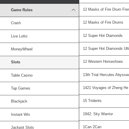
12 Masks of Fire Drum Fre
Game Rules
12 Masks of Fire Drums
Crash
12 Super Hot Diamonds
Live Lotto
12 Super Hot Diamonds Ult
MoneyWheel
12 Western Horseshoes
Slots
13th Trial Hercules Abyss
Table Casino
1421 Voyages of Zheng He
Tap Games
15 Tridents
Blackjack
1942: Sky Warrior
Instant Win
1Can 2Can
Jackpot Slots