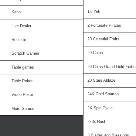
1K Yeti
Keno
2 Fortunate Pirates
Live Dealer
20 Celestial Fruits
Roulette
20 Coins
Scratch Games
20 Coins Grand Gold Editio
Table games
20 Stars Ablaze
Table Poker
24K Gold Spartan
Video Poker
2X Spin Cycle
More Games
2x3x Rush
3 Blades and Blessings