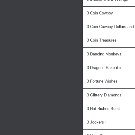
3 Coin Cowboy
3 Coin Cowboy Dollars an
3 Coin Treasures
3 Dancing Monkeys
3 Dragons Rake it in
3 Fortune Wishes
3 Glittery Diamonds
3 Hat Riches Burst
3 Jockers+