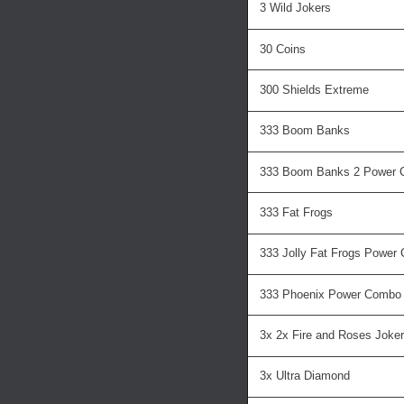
3 Wild Jokers
30 Coins
300 Shields Extreme
333 Boom Banks
333 Boom Banks 2 Power
333 Fat Frogs
333 Jolly Fat Frogs Power
333 Phoenix Power Combo
3x 2x Fire and Roses Joke
3x Ultra Diamond