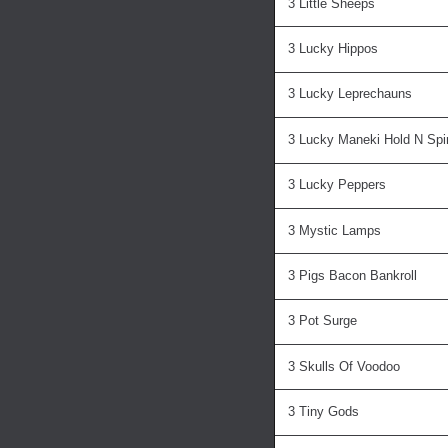
3 Little Sheeps
3 Lucky Hippos
3 Lucky Leprechauns
3 Lucky Maneki Hold N Spi
3 Lucky Peppers
3 Mystic Lamps
3 Pigs Bacon Bankroll
3 Pot Surge
3 Skulls Of Voodoo
3 Tiny Gods