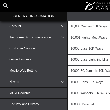
GENERAL INFORMATION
GENERAL INFORMATION
Account
10,000 Wolves 10K Ways
Tax Forms & Communication
10,001 Nights MegaWays
Customer Service
10000 Bass 10K Ways
Game Fairness
10000 Bass Lightning blitz
Mobile Web Betting
10000 BC Jurassic 10K W
How to
10000 Lions 10K Ways
MGM Rewards
10000 Wonders 10K WAYS
Security and Privacy
100000 Pyramid