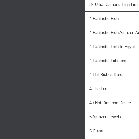
3x Ultra Diamond High Limi
4 Fantastic Fish
4 Fantastic Fish Amazon A
4 Fantastic Fish In Egypt
4 Fantastic Lobsters
4 Hat Riches Burst
4 The Loot
40 Hot Diamond Desire
5 Amazon Jewels
5 Clans