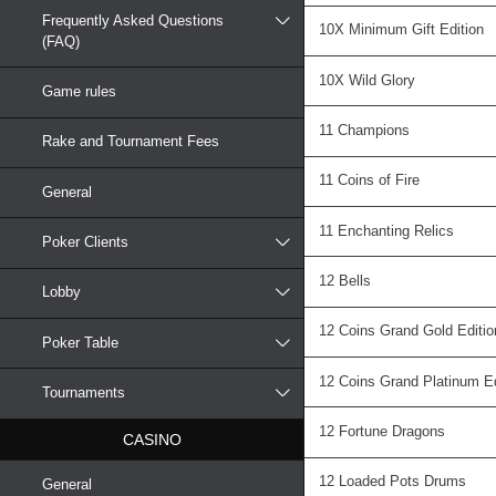
Frequently Asked Questions
10X Minimum Gift Edition
(FAQ)
10X Wild Glory
Game rules
11 Champions
Rake and Tournament Fees
11 Coins of Fire
General
11 Enchanting Relics
Poker Clients
12 Bells
Lobby
12 Coins Grand Gold Editio
Poker Table
12 Coins Grand Platinum Ed
Tournaments
12 Fortune Dragons
CASINO
12 Loaded Pots Drums
General