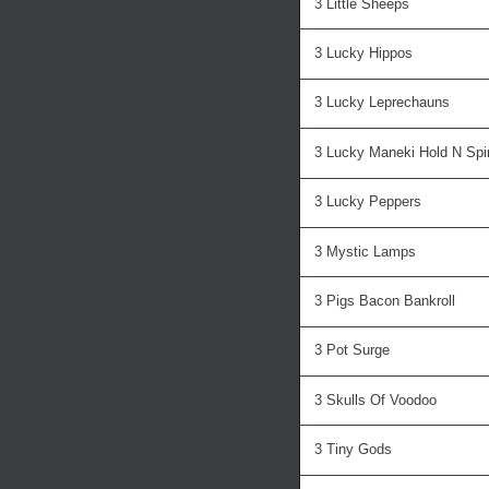
3 Little Sheeps
3 Lucky Hippos
3 Lucky Leprechauns
3 Lucky Maneki Hold N Spi
3 Lucky Peppers
3 Mystic Lamps
3 Pigs Bacon Bankroll
3 Pot Surge
3 Skulls Of Voodoo
3 Tiny Gods