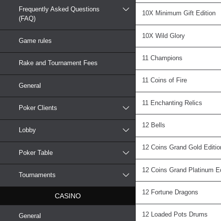
Frequently Asked Questions
10X Minimum Gift Edition
(FAQ)
10X Wild Glory
Game rules
11 Champions
Rake and Tournament Fees
11 Coins of Fire
General
11 Enchanting Relics
Poker Clients
12 Bells
Lobby
12 Coins Grand Gold Editio
Poker Table
12 Coins Grand Platinum Ed
Tournaments
12 Fortune Dragons
CASINO
12 Loaded Pots Drums
General