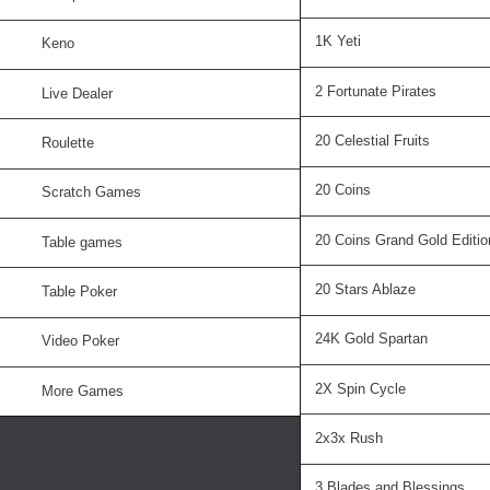
1K Yeti
Keno
2 Fortunate Pirates
Live Dealer
20 Celestial Fruits
Roulette
20 Coins
Scratch Games
20 Coins Grand Gold Editio
Table games
20 Stars Ablaze
Table Poker
24K Gold Spartan
Video Poker
2X Spin Cycle
More Games
2x3x Rush
3 Blades and Blessings