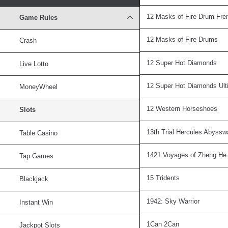
12 Masks of Fire Drum Fre
Game Rules
12 Masks of Fire Drums
Crash
12 Super Hot Diamonds
Live Lotto
12 Super Hot Diamonds Ult
MoneyWheel
12 Western Horseshoes
Slots
13th Trial Hercules Abyss
Table Casino
1421 Voyages of Zheng He
Tap Games
15 Tridents
Blackjack
1942: Sky Warrior
Instant Win
1Can 2Can
Jackpot Slots