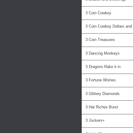
3 Coin Cowboy
3 Coin Cowboy Dollars an
3 Coin Treasures
3 Dancing Monkeys
3 Dragons Rake it in
3 Fortune Wishes
3 Glittery Diamonds
3 Hat Riches Burst
3 Jockers+