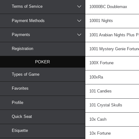
Terms of Service
10000BC Doublemax
Payment Methods
10001 Nights
Payments
1001 Arabian Nights Plus 
Registration
1001 Mystery Genie Fortun
POKER
100X Fortune
Types of Game
100xRa
Favorites
101 Candies
Profile
101 Crystal Skulls
Quick Seat
10x Cash
Etiquette
10x Fortune