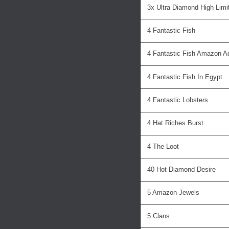
3x Ultra Diamond High Limi
4 Fantastic Fish
4 Fantastic Fish Amazon A
4 Fantastic Fish In Egypt
4 Fantastic Lobsters
4 Hat Riches Burst
4 The Loot
40 Hot Diamond Desire
5 Amazon Jewels
5 Clans