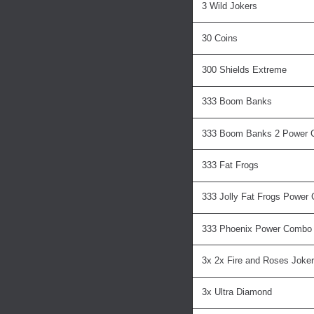
3 Wild Jokers
30 Coins
300 Shields Extreme
333 Boom Banks
333 Boom Banks 2 Power
333 Fat Frogs
333 Jolly Fat Frogs Power
333 Phoenix Power Combo
3x 2x Fire and Roses Joke
3x Ultra Diamond