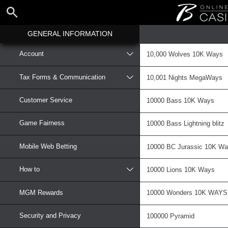
GENERAL INFORMATION
GENERAL INFORMATION
Account
10,000 Wolves 10K Ways
Tax Forms & Communication
10,001 Nights MegaWays
Customer Service
10000 Bass 10K Ways
Game Fairness
10000 Bass Lightning blitz
Mobile Web Betting
10000 BC Jurassic 10K W
How to
10000 Lions 10K Ways
MGM Rewards
10000 Wonders 10K WAYS
Security and Privacy
100000 Pyramid