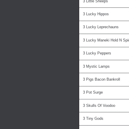
3 Little Sheeps
3 Lucky Hippos
3 Lucky Leprechauns
3 Lucky Maneki Hold N Spi
3 Lucky Peppers
3 Mystic Lamps
3 Pigs Bacon Bankroll
3 Pot Surge
3 Skulls Of Voodoo
3 Tiny Gods