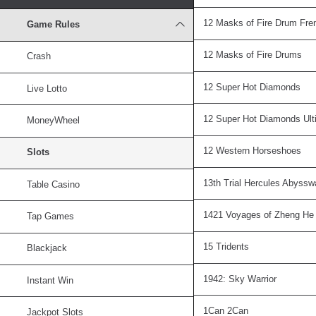
12 Masks of Fire Drum Fre
Game Rules
12 Masks of Fire Drums
Crash
12 Super Hot Diamonds
Live Lotto
12 Super Hot Diamonds Ult
MoneyWheel
12 Western Horseshoes
Slots
13th Trial Hercules Abyss
Table Casino
1421 Voyages of Zheng He
Tap Games
15 Tridents
Blackjack
1942: Sky Warrior
Instant Win
1Can 2Can
Jackpot Slots