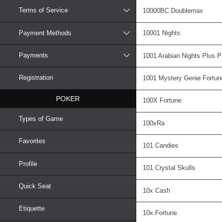
Terms of Service
10000BC Doublemax
Payment Methods
10001 Nights
Payments
1001 Arabian Nights Plus 
Registration
1001 Mystery Genie Fortun
POKER
100X Fortune
Types of Game
100xRa
Favorites
101 Candies
Profile
101 Crystal Skulls
Quick Seat
10x Cash
Etiquette
10x Fortune