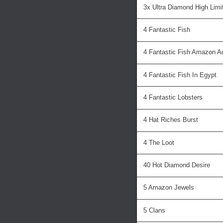
3x Ultra Diamond High Limi
4 Fantastic Fish
4 Fantastic Fish Amazon A
4 Fantastic Fish In Egypt
4 Fantastic Lobsters
4 Hat Riches Burst
4 The Loot
40 Hot Diamond Desire
5 Amazon Jewels
5 Clans