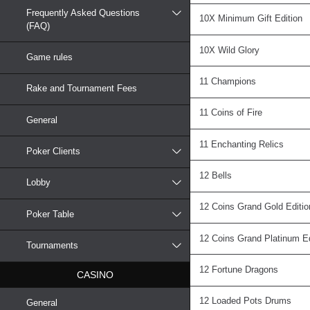
Frequently Asked Questions
10X Minimum Gift Edition
(FAQ)
10X Wild Glory
Game rules
11 Champions
Rake and Tournament Fees
11 Coins of Fire
General
11 Enchanting Relics
Poker Clients
12 Bells
Lobby
12 Coins Grand Gold Editio
Poker Table
12 Coins Grand Platinum Ed
Tournaments
12 Fortune Dragons
CASINO
12 Loaded Pots Drums
General