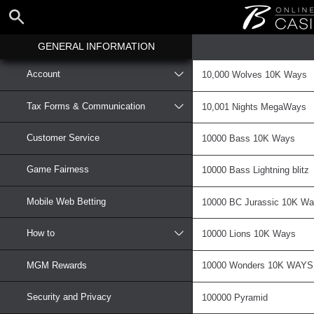
GENERAL INFORMATION
GENERAL INFORMATION
Account
10,000 Wolves 10K Ways
Tax Forms & Communication
10,001 Nights MegaWays
Customer Service
10000 Bass 10K Ways
Game Fairness
10000 Bass Lightning blitz
Mobile Web Betting
10000 BC Jurassic 10K W
How to
10000 Lions 10K Ways
MGM Rewards
10000 Wonders 10K WAYS
Security and Privacy
100000 Pyramid