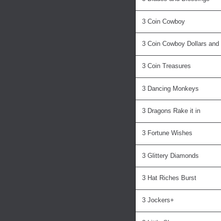
3 Coin Cowboy
3 Coin Cowboy Dollars an
3 Coin Treasures
3 Dancing Monkeys
3 Dragons Rake it in
3 Fortune Wishes
3 Glittery Diamonds
3 Hat Riches Burst
3 Jockers+