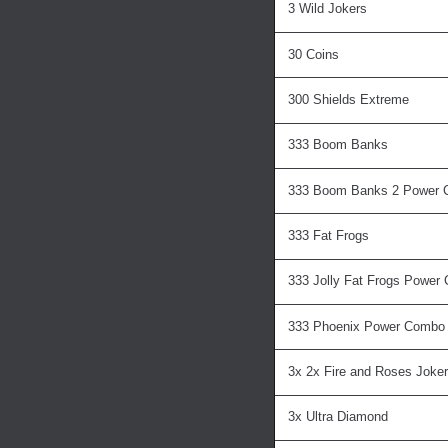
3 Wild Jokers
30 Coins
300 Shields Extreme
333 Boom Banks
333 Boom Banks 2 Power
333 Fat Frogs
333 Jolly Fat Frogs Power
333 Phoenix Power Combo
3x 2x Fire and Roses Joke
3x Ultra Diamond