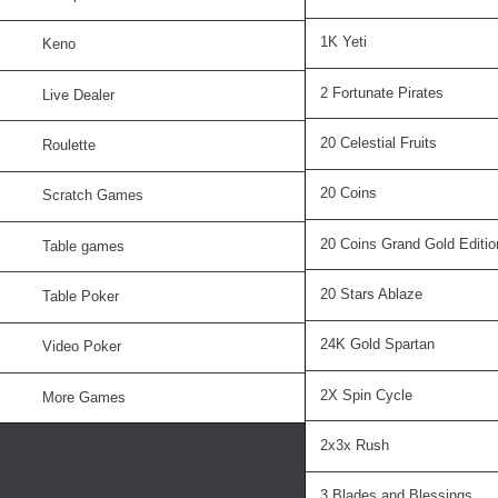
1K Yeti
Keno
2 Fortunate Pirates
Live Dealer
20 Celestial Fruits
Roulette
20 Coins
Scratch Games
20 Coins Grand Gold Editio
Table games
20 Stars Ablaze
Table Poker
24K Gold Spartan
Video Poker
2X Spin Cycle
More Games
2x3x Rush
3 Blades and Blessings