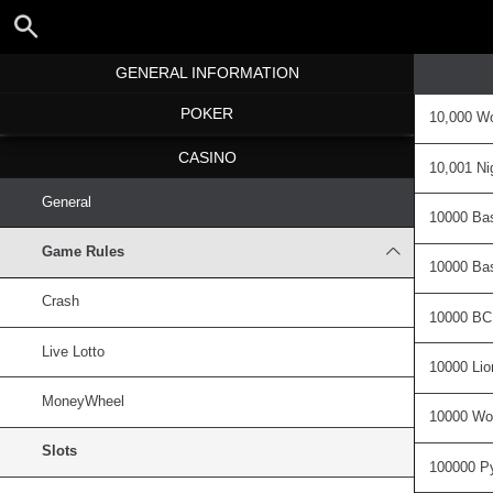
Lobby
Poker Table
GENERAL INFORMATION
Tournaments
POKER
10,000 W
CASINO
10,001 N
General
10000 Ba
Game Rules
10000 Bas
Crash
10000 BC
Live Lotto
10000 Li
MoneyWheel
10000 Wo
Slots
100000 P