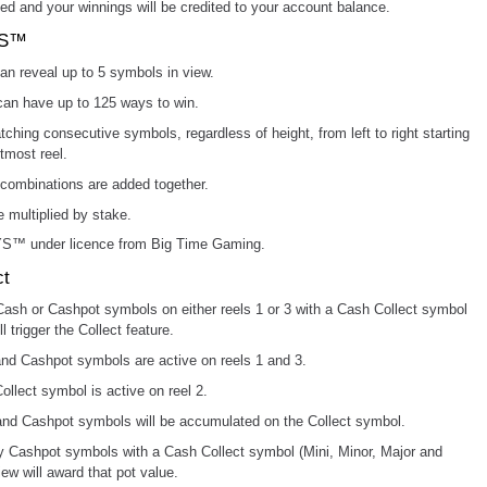
ted and your winnings will be credited to your account balance.
S™
an reveal up to 5 symbols in view.
can have up to 125 ways to win.
tching consecutive symbols, regardless of height, from left to right starting
ftmost reel.
 combinations are added together.
 multiplied by stake.
 under licence from Big Time Gaming.
ct
ash or Cashpot symbols on either reels 1 or 3 with a Cash Collect symbol
ll trigger the Collect feature.
nd Cashpot symbols are active on reels 1 and 3.
llect symbol is active on reel 2.
nd Cashpot symbols will be accumulated on the Collect symbol.
y Cashpot symbols with a Cash Collect symbol (Mini, Minor, Major and
iew will award that pot value.