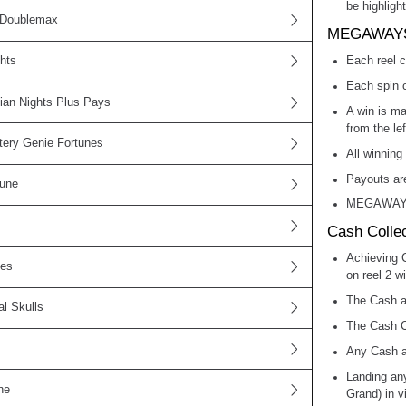
be highligh
Doublemax
MEGAWAY
Each reel c
hts
Each spin 
ian Nights Plus Pays
A win is ma
from the le
ery Genie Fortunes
All winning
Payouts are
tune
MEGAWAYS™
Cash Colle
Achieving C
ies
on reel 2 wi
The Cash a
al Skulls
The Cash Co
Any Cash a
Landing an
ne
Grand) in v