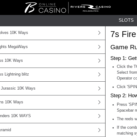
SLOTS
7s Fir
olves 10K Ways
Game Ru
ights MegaWays
Step 1: Get
ss 10K Ways
Click the 
Select from
s Lightning blitz
Operator co
Click 'SPIN
 Jurassic 10K Ways
Step 2: Ho
ons 10K Ways
Press 'SPIN
Spacebar m
nders 10K WAYS
The reels w
If the comb
yramid
matching sy