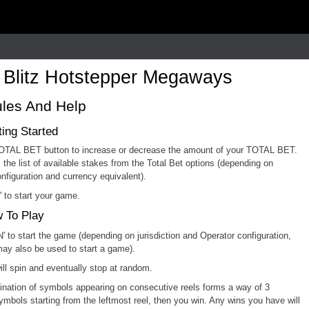
e Blitz Hotstepper Megaways
les And Help
ting Started
TOTAL BET button to increase or decrease the amount of your TOTAL BET.
 the list of available stakes from the Total Bet options (depending on
nfiguration and currency equivalent).
' to start your game.
w To Play
' to start the game (depending on jurisdiction and Operator configuration,
ay also be used to start a game).
ill spin and eventually stop at random.
ination of symbols appearing on consecutive reels forms a way of 3
mbols starting from the leftmost reel, then you win. Any wins you have will