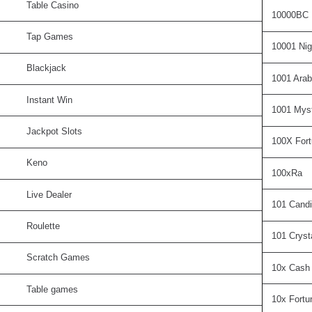
Table Casino
10000BC 
Tap Games
10001 Nig
Blackjack
1001 Arab
Instant Win
1001 Myst
Jackpot Slots
100X For
Keno
100xRa
Live Dealer
101 Cand
Roulette
101 Cryst
Scratch Games
10x Cash
Table games
10x Fortu