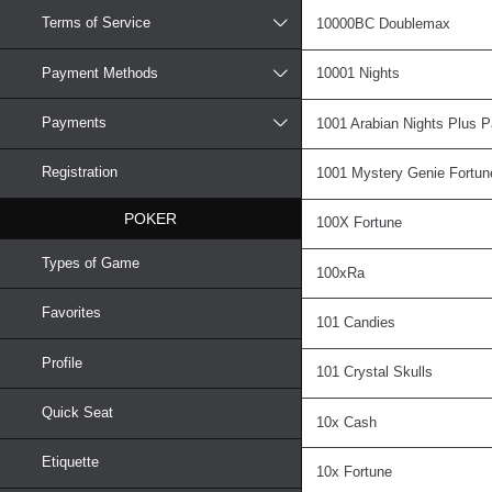
Terms of Service
10000BC Doublemax
Payment Methods
10001 Nights
Payments
1001 Arabian Nights Plus 
Registration
1001 Mystery Genie Fortun
POKER
100X Fortune
Types of Game
100xRa
Favorites
101 Candies
Profile
101 Crystal Skulls
Quick Seat
10x Cash
Etiquette
10x Fortune