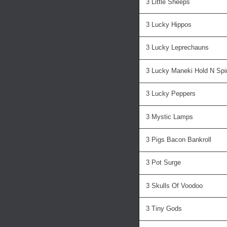
3 Little Sheeps
3 Lucky Hippos
3 Lucky Leprechauns
3 Lucky Maneki Hold N Spi
3 Lucky Peppers
3 Mystic Lamps
3 Pigs Bacon Bankroll
3 Pot Surge
3 Skulls Of Voodoo
3 Tiny Gods