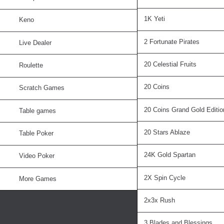
1K Yeti
Keno
2 Fortunate Pirates
Live Dealer
20 Celestial Fruits
Roulette
20 Coins
Scratch Games
20 Coins Grand Gold Editio
Table games
20 Stars Ablaze
Table Poker
24K Gold Spartan
Video Poker
2X Spin Cycle
More Games
2x3x Rush
3 Blades and Blessings