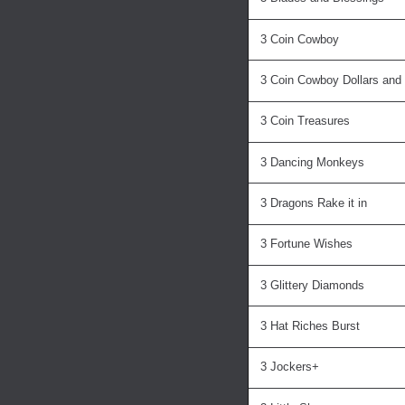
3 Coin Cowboy
3 Coin Cowboy Dollars an
3 Coin Treasures
3 Dancing Monkeys
3 Dragons Rake it in
3 Fortune Wishes
3 Glittery Diamonds
3 Hat Riches Burst
3 Jockers+