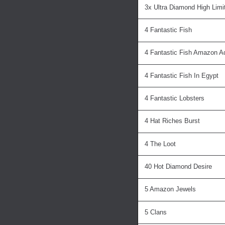
3x Ultra Diamond High Limi
4 Fantastic Fish
4 Fantastic Fish Amazon A
4 Fantastic Fish In Egypt
4 Fantastic Lobsters
4 Hat Riches Burst
4 The Loot
40 Hot Diamond Desire
5 Amazon Jewels
5 Clans