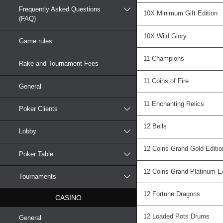
Frequently Asked Questions
10X Minimum Gift Edition
(FAQ)
10X Wild Glory
Game rules
11 Champions
Rake and Tournament Fees
11 Coins of Fire
General
11 Enchanting Relics
Poker Clients
12 Bells
Lobby
12 Coins Grand Gold Editio
Poker Table
12 Coins Grand Platinum Ed
Tournaments
12 Fortune Dragons
CASINO
12 Loaded Pots Drums
General