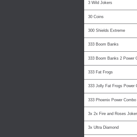
3 Wild Jokers
30 Coins
300 Shields Extreme
333 Boom Banks
333 Boom Banks 2 Power
333 Fat Frogs
333 Jolly Fat Frogs Power
333 Phoenix Power Combo
3x 2x Fire and Roses Joke
3x Ultra Diamond