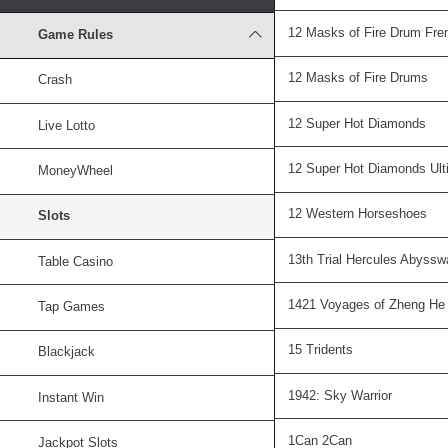
12 Masks of Fire Drum Fre
Game Rules
12 Masks of Fire Drums
Crash
12 Super Hot Diamonds
Live Lotto
12 Super Hot Diamonds Ult
MoneyWheel
12 Western Horseshoes
Slots
13th Trial Hercules Abyss
Table Casino
1421 Voyages of Zheng He
Tap Games
15 Tridents
Blackjack
1942: Sky Warrior
Instant Win
1Can 2Can
Jackpot Slots