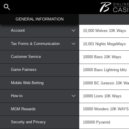
GENERAL INFORMATION
GENERAL INFORMATION
Account
10,000 Wolves 10K Ways
Tax Forms & Communication
10,001 Nights MegaWays
Customer Service
10000 Bass 10K Ways
Game Fairness
10000 Bass Lightning blitz
Mobile Web Betting
10000 BC Jurassic 10K W
How to
10000 Lions 10K Ways
MGM Rewards
10000 Wonders 10K WAYS
Security and Privacy
100000 Pyramid