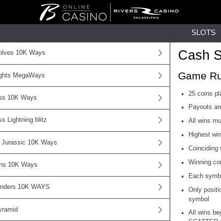
SLOTS
Cash 
olves 10K Ways
Game Ru
ights MegaWays
25 coins p
ss 10K Ways
Payouts ar
s Lightning blitz
All wins mu
Highest win
 Jurassic 10K Ways
Coinciding
Winning co
ons 10K Ways
Each symbo
nders 10K WAYS
Only positi
symbol
yramid
All wins be