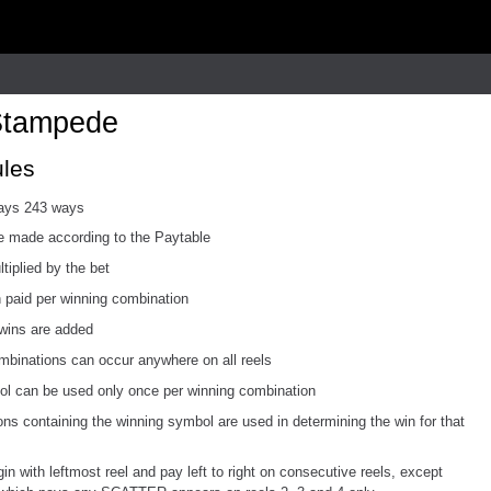
Stampede
les
lays 243 ways
e made according to the Paytable
ltiplied by the bet
 paid per winning combination
 wins are added
mbinations can occur anywhere on all reels
l can be used only once per winning combination
ons containing the winning symbol are used in determining the win for that
gin with leftmost reel and pay left to right on consecutive reels, except