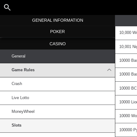
Lobby
Poker Table
GENERAL INFORMATION
Tournaments
POKER
10,000 W
CASINO
10,001 N
General
10000 Ba
Game Rules
10000 Bas
Crash
10000 BC
Live Lotto
10000 Li
MoneyWheel
10000 Wo
Slots
100000 P