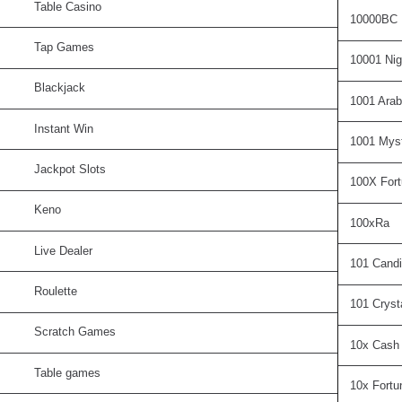
Table Casino
10000BC 
Tap Games
10001 Nig
Blackjack
1001 Arab
Instant Win
1001 Myst
Jackpot Slots
100X For
Keno
100xRa
Live Dealer
101 Cand
Roulette
101 Cryst
Scratch Games
10x Cash
Table games
10x Fortu