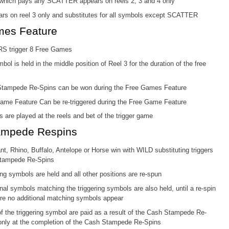
ich pays any SCATTER appears on reels 2, 3 and 4 only
rs on reel 3 only and substitutes for all symbols except SCATTER
mes Feature
S trigger 8 Free Games
ol is held in the middle position of Reel 3 for the duration of the free
tampede Re-Spins can be won during the Free Games Feature
ame Feature Can be re-triggered during the Free Game Feature
are played at the reels and bet of the trigger game
ampede Respins
t, Rhino, Buffalo, Antelope or Horse win with WILD substituting triggers
Stampede Re-Spins
ing symbols are held and all other positions are re-spun
nal symbols matching the triggering symbols are also held, until a re-spin
re no additional matching symbols appear
f the triggering symbol are paid as a result of the Cash Stampede Re-
only at the completion of the Cash Stampede Re-Spins