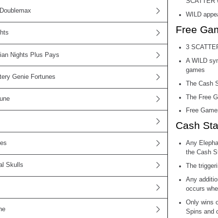
SCATTER wh
Doublemax
WILD appea
Free Ga
hts
3 SCATTER
ian Nights Plus Pays
A WILD symb
games
ery Genie Fortunes
The Cash S
The Free G
tune
Free Games 
Cash St
ies
Any Elephan
the Cash 
al Skulls
The trigger
Any additio
occurs whe
Only wins o
ne
Spins and 